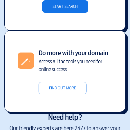
START SEARCH
Do more with your domain
Access all the tools you need for
online success
FIND OUT MORE
Need help?
Our friendly experts are here 24/7 to answer your