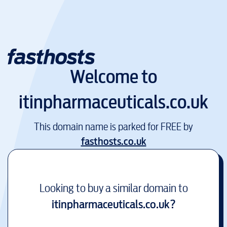
Welcome to
itinpharmaceuticals.co.uk
This domain name is parked for FREE by
fasthosts.co.uk
Looking to buy a similar domain to
itinpharmaceuticals.co.uk
?